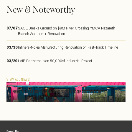
New & Noteworthy
07/07
SAGE Breaks Ground on $9M River Crossing YMCA Nazareth
Branch Addition + Renovation
03/30
Infinera-Nokia Manufacturing Renovation on Fast-Track Timeline
03/20
LVIP Partnership on 50,000sf Industrial Project
VIEW ALL NEWS
NEW & FEATURED: HANGDOG OUTDOOR ADVENTURE
Email Us