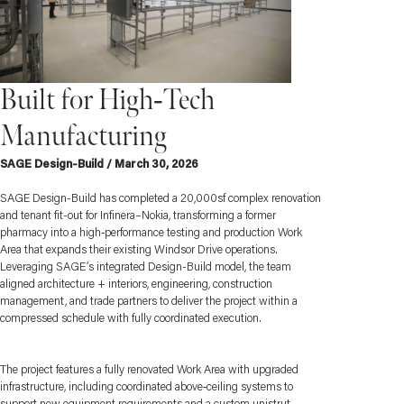
Built for High‑Tech
Manufacturing
SAGE Design-Build / March 30, 2026
SAGE Design-Build has completed a 20,000sf complex renovation
and tenant fit-out for Infinera–Nokia, transforming a former
pharmacy into a high‑performance testing and production Work
Area that expands their existing Windsor Drive operations.
Leveraging SAGE’s integrated Design-Build model, the team
aligned architecture + interiors, engineering, construction
management, and trade partners to deliver the project within a
compressed schedule with fully coordinated execution.
The project features a fully renovated Work Area with upgraded
infrastructure, including coordinated above‑ceiling systems to
support new equipment requirements and a custom unistrut