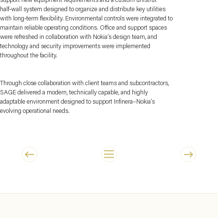
half‑wall system designed to organize and distribute key utilities
with long‑term flexibility. Environmental controls were integrated to
maintain reliable operating conditions. Office and support spaces
were refreshed in collaboration with Nokia’s design team, and
technology and security improvements were implemented
throughout the facility.
Through close collaboration with client teams and subcontractors,
SAGE delivered a modern, technically capable, and highly
adaptable environment designed to support Infinera–Nokia’s
evolving operational needs.