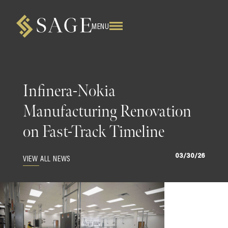
MENU
Infinera-Nokia
Manufacturing Renovation
on Fast-Track Timeline
03/30/26
VIEW ALL NEWS