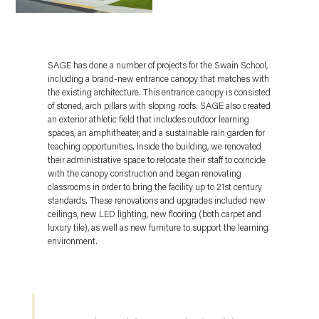
SAGE has done a number of projects for the Swain School,
including a brand-new entrance canopy that matches with
the existing architecture. This entrance canopy is consisted
of stoned, arch pillars with sloping roofs. SAGE also created
an exterior athletic field that includes outdoor learning
spaces, an amphitheater, and a sustainable rain garden for
teaching opportunities. Inside the building, we renovated
their administrative space to relocate their staff to coincide
with the canopy construction and began renovating
classrooms in order to bring the facility up to 21st century
standards. These renovations and upgrades included new
ceilings, new LED lighting, new flooring (both carpet and
luxury tile), as well as new furniture to support the learning
environment.