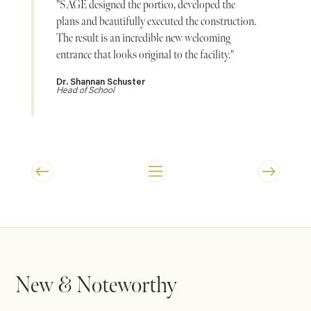
"SAGE designed the portico, developed the
plans and beautifully executed the construction.
The result is an incredible new welcoming
entrance that looks original to the facility."
Dr. Shannan Schuster
Head of School
New & Noteworthy