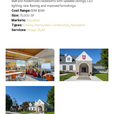
staff and modernized classrooms with updated ceilings, LED
lighting, new flooring, and improved furnishings.
Cost Range:
$1M-$5M
Size:
75,000 SF
Markets:
Education
Types:
Exterior
,
Interior
,
New Construction
,
Renovation
Services:
Design-Build