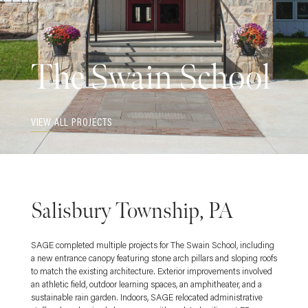
The Swain School
VIEW ALL PROJECTS
Salisbury Township, PA
SAGE completed multiple projects for The Swain School, including
a new entrance canopy featuring stone arch pillars and sloping roofs
to match the existing architecture. Exterior improvements involved
an athletic field, outdoor learning spaces, an amphitheater, and a
sustainable rain garden. Indoors, SAGE relocated administrative