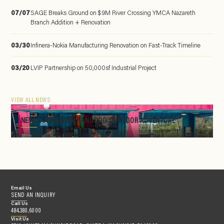
07/07
SAGE Breaks Ground on $9M River Crossing YMCA Nazareth
Branch Addition + Renovation
03/30
Infinera-Nokia Manufacturing Renovation on Fast-Track Timeline
03/20
LVIP Partnership on 50,000sf Industrial Project
VIEW ALL NEWS
NEW & FEATURED: HANGDOG OUTDOOR ADVENTURE
Email Us
SEND AN INQUIRY
Call Us
484.380.6000
Visit Us