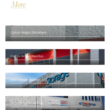
More
Curtiss-Wright | Bethlehem
Curtiss-Wright | Nautilus
Delta Storage Brooklyn
Delta Storage Jersey City