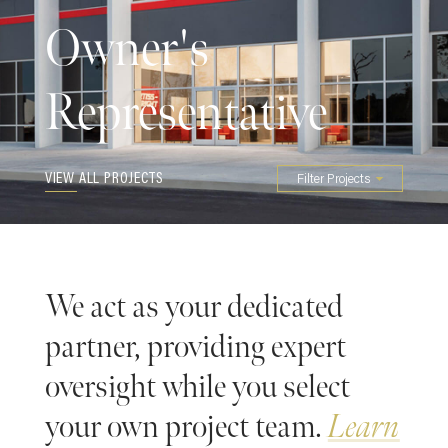
Owner's
Representative
VIEW ALL PROJECTS
Filter Projects
We act as your dedicated
partner, providing expert
oversight while you select
your own project team.
Learn