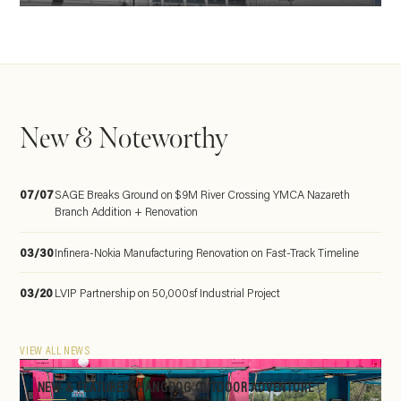
New & Noteworthy
07/07
SAGE Breaks Ground on $9M River Crossing YMCA Nazareth
Branch Addition + Renovation
03/30
Infinera-Nokia Manufacturing Renovation on Fast-Track Timeline
03/20
LVIP Partnership on 50,000sf Industrial Project
VIEW ALL NEWS
NEW & FEATURED: HANGDOG OUTDOOR ADVENTURE