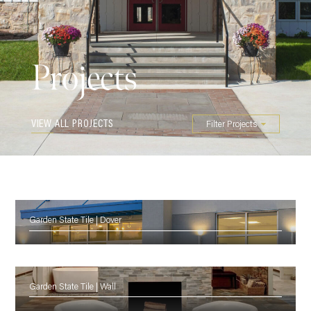
Projects
VIEW ALL PROJECTS
Filter Projects
Garden State Tile | Dover
Garden State Tile | Wall