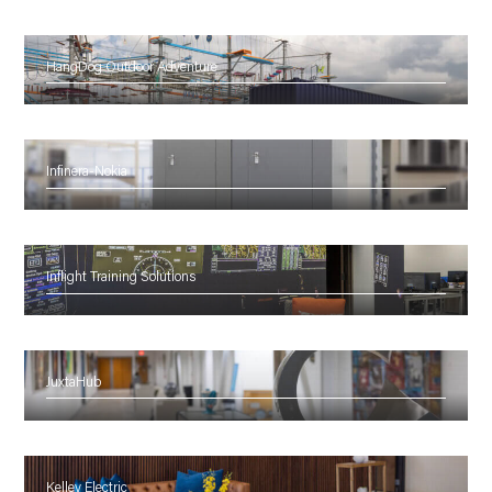
HangDog Outdoor Adventure
Infinera-Nokia
Inflight Training Solutions
JuxtaHub
Kelley Electric