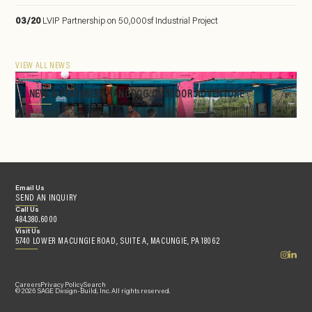
03/20
LVIP Partnership on 50,000sf Industrial Project
VIEW ALL NEWS
NEW & FEATURED: HANGDOG OUTDOOR ADVENTURE
Email Us
SEND AN INQUIRY
Call Us
484.380.6000
Visit Us
5740 LOWER MACUNGIE ROAD, SUITE A, MACUNGIE, PA 18062
Careers
Privacy Policy
Search
© 2026 SAGE Design-Build, Inc. All rights reserved.