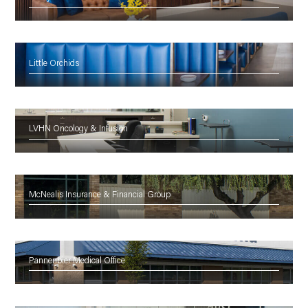
Little Orchids
LVHN Oncology & Infusion
McNealis Insurance & Financial Group
Pannenbier Medical Office