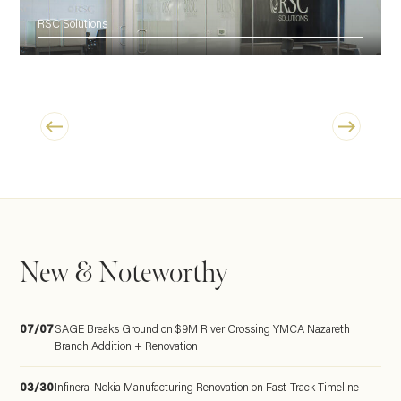
RSC Solutions
New & Noteworthy
07/07
SAGE Breaks Ground on $9M River Crossing YMCA Nazareth
Branch Addition + Renovation
03/30
Infinera-Nokia Manufacturing Renovation on Fast-Track Timeline